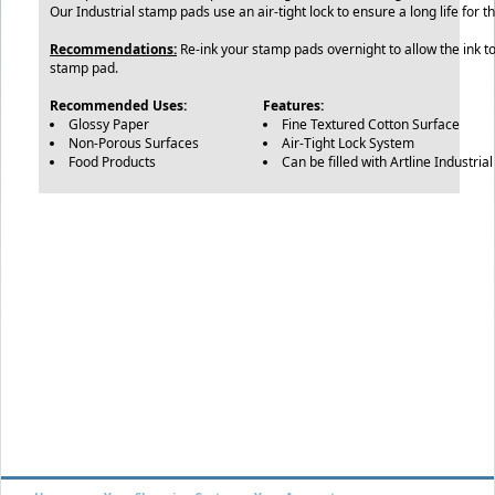
Our Industrial stamp pads use an air-tight lock to ensure a long life for 
Recommendations:
Re-ink your stamp pads overnight to allow the ink to 
stamp pad.
Recommended Uses:
Features:
Glossy Paper
Fine Textured Cotton Surface
Non-Porous Surfaces
Air-Tight Lock System
Food Products
Can be filled with Artline Industrial