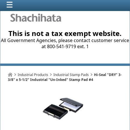
This is not a tax exempt website.
All Government Agencies, please contact customer service
at 800-541-9719 ext. 1
Industrial Products
Industrial Stamp Pads
Hi-Seal "DRY" 3-
3/8" x 5-1/2" Industrial "Un-Inked" Stamp Pad #4