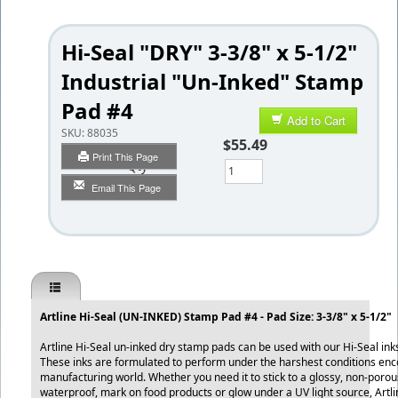
Hi-Seal "DRY" 3-3/8" x 5-1/2"
Industrial "Un-Inked" Stamp
Pad #4
Add to Cart
SKU:
88035
$55.49
Print This Page
Qty
Email This Page
Artline Hi-Seal (UN-INKED) Stamp Pad #4 - Pad Size: 3-3/8" x 5-1/2"
Artline Hi-Seal un-inked dry stamp pads can be used with our Hi-Seal ink
These inks are formulated to perform under the harshest conditions enc
manufacturing world. Whether you need it to stick to a glossy, non-porou
waterproof, mark on food products or glow under a UV light source, Artl