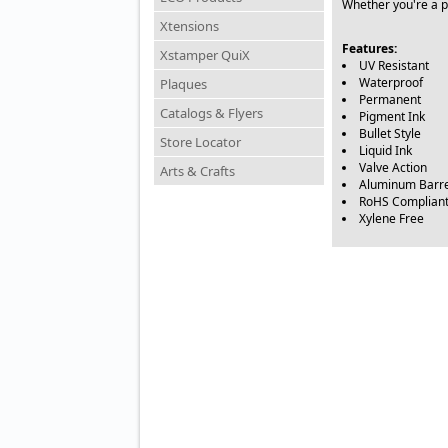
Whether you're a pr
Xtensions
Features:
Xstamper QuiX
UV Resistant
Waterproof
Plaques
Permanent
Catalogs & Flyers
Pigment Ink
Bullet Style
Store Locator
Liquid Ink
Valve Action
Arts & Crafts
Aluminum Barre
RoHS Complian
Xylene Free