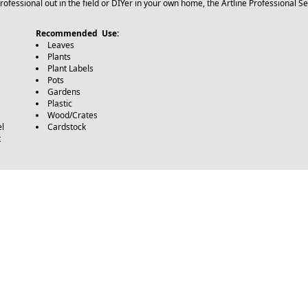
ofessional out in the field or DIYer in your own home, the Artline Professional Se
Recommended Use:
Leaves
Plants
Plant Labels
Pots
Gardens
Plastic
Wood/Crates
l
Cardstock
t