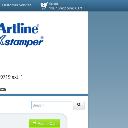
$0.00
Customer Service
0
Your Shopping Cart
9719 ext. 1
Add to Cart