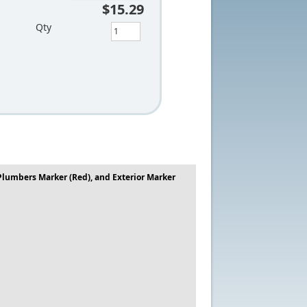
$15.29
Qty
 Plumbers Marker (Red), and Exterior Marker