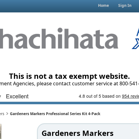
Home
Sign In
This is not a tax exempt website.
ment Agencies, please contact customer service at 800-541-
ers
Gardeners Markers Professional Series Kit 4-Pack
Gardeners Markers