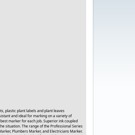
s, plastic plant labels and plant leaves
stant and ideal for marking on a variety of
 best marker for each job. Superior ink coupled
the situation. The range of the Professional Series
arker, Plumbers Marker, and Electricians Marker.