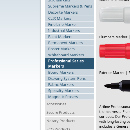
StiX Markers
Supreme Markers & Pens
Decorite Markers
CLIX Markers
Fine Line Marker
Industrial Markers
Paint Markers
Plumbers Marker 
Permanent Markers
Poster Markers
Whiteboard Markers
Professional Series
Markers
Board Markers
Exterior Marker | 
Drawing System Pens
Fabric Markers
Specialty Markers
Magnetic Erasers
Accessories
Artline Professiona
themselves; a Plumb
Secure Products
surfaces. Our Profe
Notary Products
with long-lasting b
includes a General
ECO Products