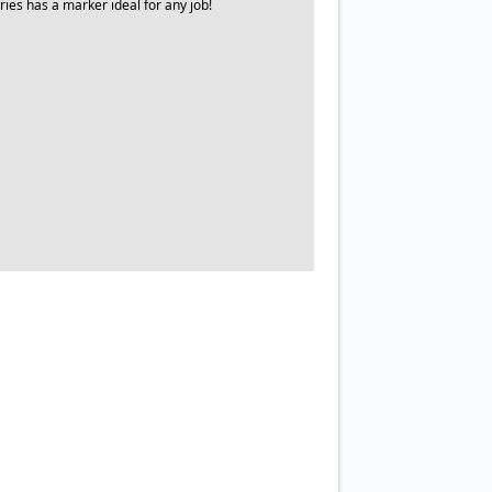
ries has a marker ideal for any job!