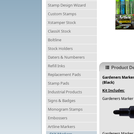
Stamp Design Wizard
Custom Stamps
Xstamper Stock
ClassiX Stock
Boltline
Stock Holders
Daters & Numberers
Refill Inks
Product De
Replacement Pads
Gardeners Markers
(Black)
Stamp Pads
Kit Includes:
Industrial Products
Gardeners Marker 
Signs & Badges
Monogram Stamps
Embossers
Artline Markers
Gardeners Marker 