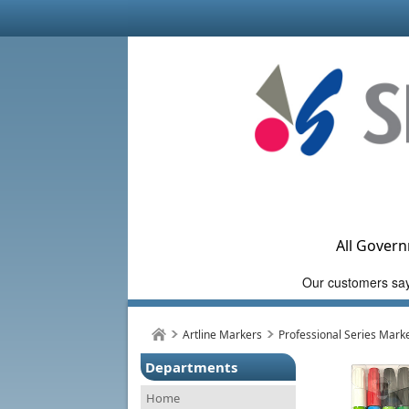
All Govern
Artline Markers
Professional Series Mark
Departments
Home