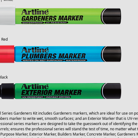
| Red
Black
l Series Gardeners Kit includes Gardeners markers, which are ideal for use on pot
ers marker to write wet, smooth surfaces; and an Exterior Marker that is UV-resi
ssional series markers are designed to take the guesswork out of identifying the
arrels; ensures the professional series will stand the test of time, no matter what 
 Purpose Marker, Exterior Marker, Builders Marker, Concrete Marker, Gardeners M