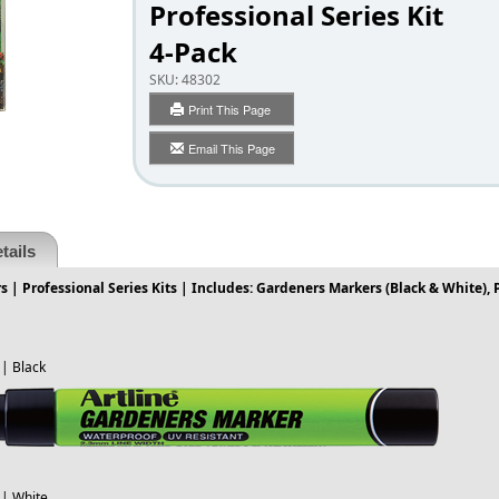
Professional Series Kit
4-Pack
SKU:
48302
Print This Page
Email This Page
tails
 | Professional Series Kits | Includes: Gardeners Markers (Black & White),
| Black
| White