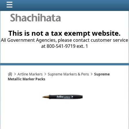
This is not a tax exempt website.
All Government Agencies, please contact customer service
at 800-541-9719 ext. 1
Artline Markers
Supreme Markers & Pens
Supreme
Metallic Marker Packs