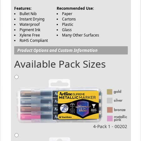
Features:
Recommended Use:
Bullet Nib
Paper
Instant Drying
Cartons
Waterproof
Plastic
Pigment Ink
Glass
Xylene Free
Many Other Surfaces
RoHS Compliant
Product Options and Custom Information
Available Pack Sizes
4-Pack 1 - 00202