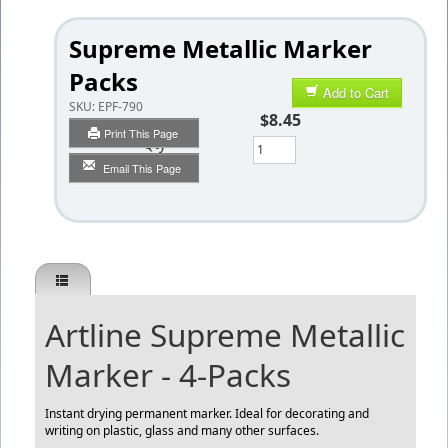
Supreme Metallic Marker
Packs
Add to Cart
SKU:
EPF-790
$8.45
Print This Page
Qty
Email This Page
Artline Supreme Metallic
Marker - 4-Packs
Instant drying permanent marker. Ideal for decorating and
writing on plastic, glass and many other surfaces.