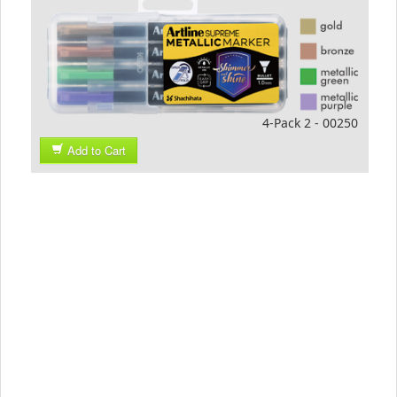
4-Pack 2 - 00250
Add to Cart