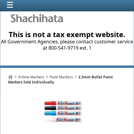
This is not a tax exempt website.
All Government Agencies, please contact customer service
at 800-541-9719 ext. 1
Artline Markers
Paint Markers
2.3mm Bullet Paint
Markers Sold Individually