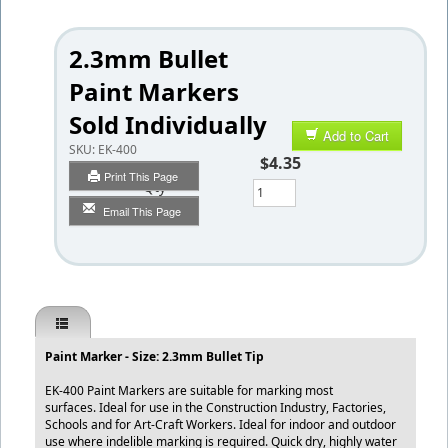
2.3mm Bullet
Paint Markers
Sold Individually
Add to Cart
SKU:
EK-400
$4.35
Print This Page
Qty
Email This Page
Paint Marker - Size: 2.3mm Bullet Tip
EK-400 Paint Markers are suitable for marking most
surfaces. Ideal for use in the Construction Industry, Factories,
Schools and for Art-Craft Workers. Ideal for indoor and outdoor
use where indelible marking is required. Quick dry, highly water