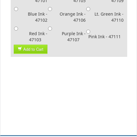
47101
47105
47109
Blue Ink -
Orange Ink -
Lt. Green Ink -
47102
47106
47110
Red Ink -
Purple Ink -
Pink Ink - 47111
47103
47107
Add to Cart