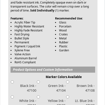
and fade resistant ink. Completely opaque even on dark or
transparent surfaces. The color will remain crisp over a long
period of time.
Sold Individually
(1) marker.
Features:
Recommended Use:
Acrylic Fiber Tip
Glass
Highly Water Resistant
Porcelain
Highly Fade Resistant
Wood
Fast Drying
Crates
Bullet Style
Metal
Permanent
Rubber
Pigment / Liquid Ink
Plastic
Xylene Free
Garden
Valve Action
Aluminum Barrel
RoHS Compliant
Product Options and Custom Information
Marker Colors Available
Black Ink -
Green Ink -
Brown Ink -
47100
47104
47108
White Ink -
Yellow Ink -
Lt. Blue Ink -