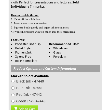
cloth. Perfect for presentations and lectures.
Sold
Individually
(1) marker.
How to Re-Ink Marker
1. Twist off the nib holder.
2. Insert the nozzle into marker.
3. Squeeze bottle gently and inject ink into marker.
*If you fill products with too much ink, they might leak.
Features:
Polyester Fiber Tip
Recommended Use:
Bullet Style
Whiteboard
Pigment Ink
Glass
Xylene Free
Porcelain
RoHS Compliant
Product Options and Custom Information
Marker Colors Available
Black Ink - 47440
Blue Ink - 47441
Red Ink - 47442
Green Ink - 47443
Add to Cart