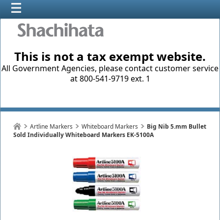
This is not a tax exempt website.
All Government Agencies, please contact customer service
at 800-541-9719 ext. 1
Artline Markers
Whiteboard Markers
Big Nib 5.mm Bullet
Sold Individually Whiteboard Markers EK-5100A