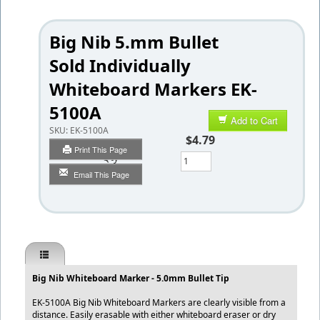
Big Nib 5.mm Bullet
Sold Individually
Whiteboard Markers EK-
5100A
Add to Cart
SKU:
EK-5100A
$4.79
Print This Page
Qty
Email This Page
Big Nib Whiteboard Marker - 5.0mm Bullet Tip
EK-5100A Big Nib Whiteboard Markers are clearly visible from a
distance. Easily erasable with either whiteboard eraser or dry