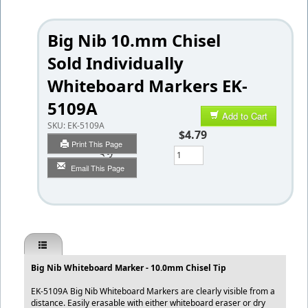
Big Nib 10.mm Chisel
Sold Individually
Whiteboard Markers EK-
5109A
Add to Cart
SKU:
EK-5109A
$4.79
Print This Page
Qty
Email This Page
Big Nib Whiteboard Marker - 10.0mm Chisel Tip
EK-5109A Big Nib Whiteboard Markers are clearly visible from a
distance. Easily erasable with either whiteboard eraser or dry