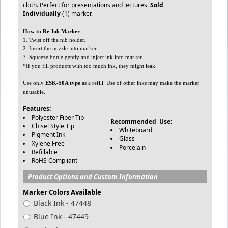
cloth. Perfect for presentations and lectures.
Sold
Individually
(1) marker.
How to Re-Ink Marker
1. Twist off the nib holder.
2. Insert the nozzle into marker.
3. Squeeze bottle gently and inject ink into marker.
*If you fill products with too much ink, they might leak.
Use only
ESK-50A type
as a refill. Use of other inks may make the marker
unusable.
Features:
Polyester Fiber Tip
Recommended Use:
Chisel Style Tip
Whiteboard
Pigment Ink
Glass
Xylene Free
Porcelain
Refillable
RoHS Compliant
Product Options and Custom Information
Marker Colors Available
Black Ink - 47448
Blue Ink - 47449