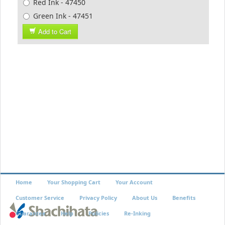
Red Ink - 47450
Green Ink - 47451
Add to Cart
Home
Your Shopping Cart
Your Account
Customer Service
Privacy Policy
About Us
Benefits
Guarantee
Help
Policies
Re-Inking