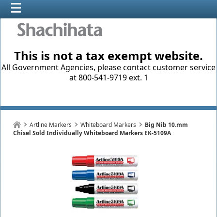
This is not a tax exempt website.
All Government Agencies, please contact customer service
at 800-541-9719 ext. 1
Artline Markers
Whiteboard Markers
Big Nib 10.mm
Chisel Sold Individually Whiteboard Markers EK-5109A