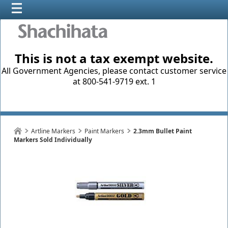
This is not a tax exempt website.
All Government Agencies, please contact customer service
at 800-541-9719 ext. 1
Artline Markers
Paint Markers
2.3mm Bullet Paint
Markers Sold Individually