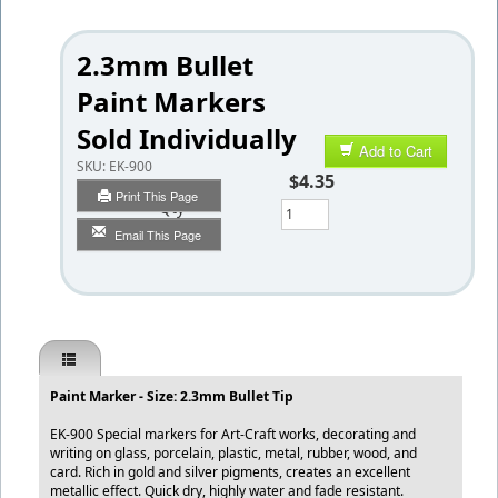
2.3mm Bullet
Paint Markers
Sold Individually
Add to Cart
SKU:
EK-900
$4.35
Print This Page
Qty
Email This Page
Paint Marker - Size: 2.3mm Bullet Tip
EK-900 Special markers for Art-Craft works, decorating and
writing on glass, porcelain, plastic, metal, rubber, wood, and
card. Rich in gold and silver pigments, creates an excellent
metallic effect. Quick dry, highly water and fade resistant.