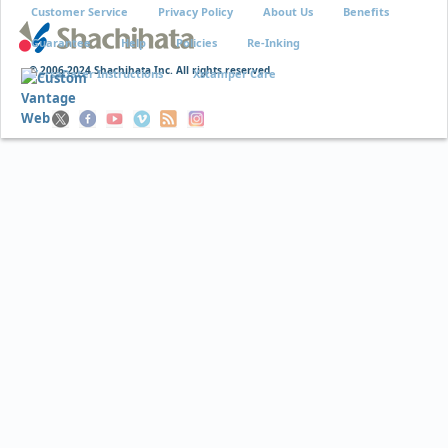
Customer Service
Privacy Policy
About Us
Benefits
Guarantee
Help
Policies
Re-Inking
© 2006-2024 Shachihata Inc. All rights reserved
VersaDater Instructions
Xstamper Care