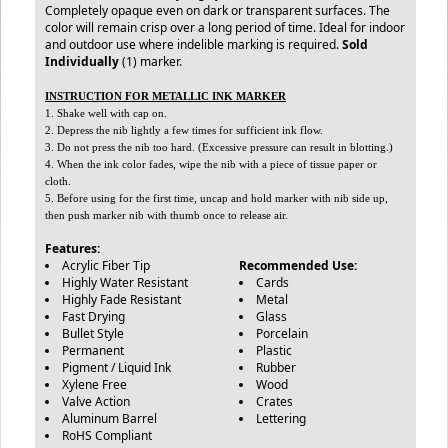
Completely opaque even on dark or transparent surfaces. The
color will remain crisp over a long period of time. Ideal for indoor
and outdoor use where indelible marking is required.
Sold
Individually
(1) marker.
INSTRUCTION FOR METALLIC INK MARKER
1. Shake well with cap on.
2. Depress the nib lightly a few times for sufficient ink flow.
3. Do not press the nib too hard. (Excessive pressure can result in blotting.)
4. When the ink color fades, wipe the nib with a piece of tissue paper or
cloth.
5. Before using for the first time, uncap and hold marker with nib side up,
then push marker nib with thumb once to release air.
Features:
Acrylic Fiber Tip
Recommended Use:
Highly Water Resistant
Cards
Highly Fade Resistant
Metal
Fast Drying
Glass
Bullet Style
Porcelain
Permanent
Plastic
Pigment / Liquid Ink
Rubber
Xylene Free
Wood
Valve Action
Crates
Aluminum Barrel
Lettering
RoHS Compliant