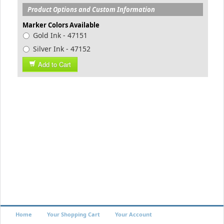
Product Options and Custom Information
Marker Colors Available
Gold Ink - 47151
Silver Ink - 47152
Add to Cart
Home
Your Shopping Cart
Your Account