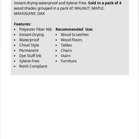
instant drying waterproof and Xylene Free.
Sold in a pack of 4
wood shades grouped in a pack of: WALNUT, MAPLE,
MAHOGANY, OAK
Features:
Polyester Fiber Nib
Recommended Use:
Instant Drying
Wood Scratches
Waterproof
Wood Floors
Chisel Style
Tables
Permanent
Chairs
Dye Stuff Ink
Stairs
Xylene Free
Furniture
RoHS Compliant