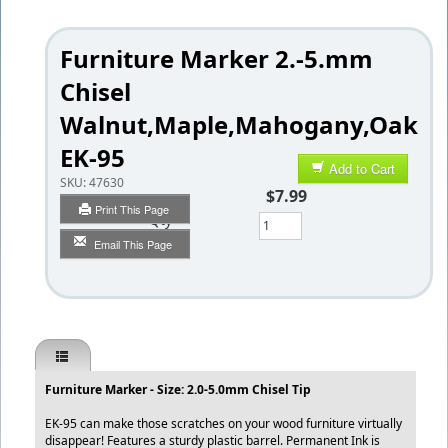
Furniture Marker 2.-5.mm
Chisel
Walnut,Maple,Mahogany,Oak
EK-95
Add to Cart
SKU:
47630
$7.99
Print This Page
Qty
Email This Page
Furniture Marker - Size: 2.0-5.0mm Chisel Tip
EK-95 can make those scratches on your wood furniture virtually
disappear! Features a sturdy plastic barrel. Permanent Ink is