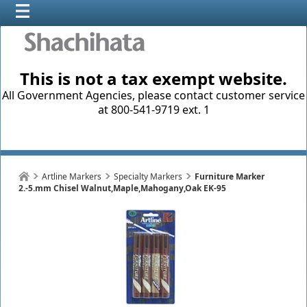
This is not a tax exempt website.
All Government Agencies, please contact customer service
at 800-541-9719 ext. 1
Artline Markers
Specialty Markers
Furniture Marker
2.-5.mm Chisel Walnut,Maple,Mahogany,Oak EK-95