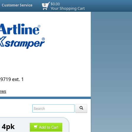
$0.00
Customer Service
0
Your Shopping Cart
9719 ext. 1
 4pk
Add to Cart