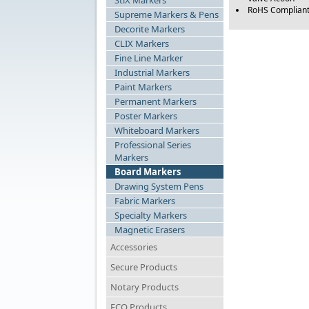
StiX Markers
RoHS Complian
Supreme Markers & Pens
Decorite Markers
CLIX Markers
Fine Line Marker
Industrial Markers
Paint Markers
Permanent Markers
Poster Markers
Whiteboard Markers
Professional Series
Markers
Board Markers
Drawing System Pens
Fabric Markers
Specialty Markers
Magnetic Erasers
Accessories
Secure Products
Notary Products
ECO Products