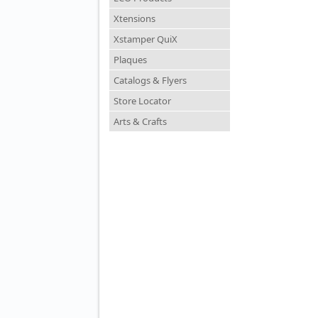
Xtensions
Xstamper QuiX
Plaques
Catalogs & Flyers
Store Locator
Arts & Crafts