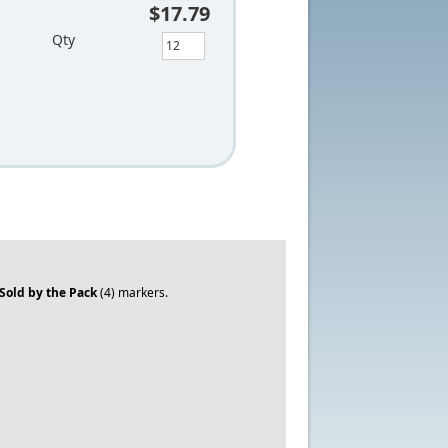
$17.79
Qty
Sold by the Pack
(4) markers.