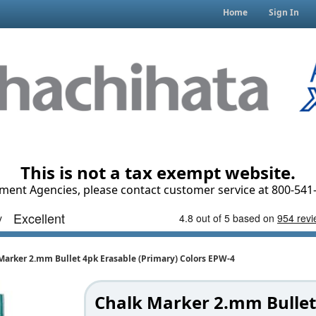
Home
Sign In
This is not a tax exempt website.
ment Agencies, please contact customer service at 800-541-
Marker 2.mm Bullet 4pk Erasable (Primary) Colors EPW-4
Chalk Marker 2.mm Bullet