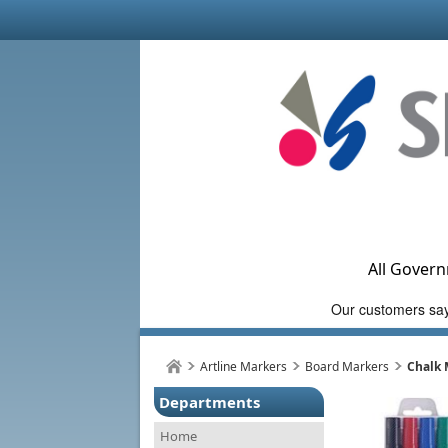
All Govern
Artline Markers
Board Markers
Chalk 
Departments
Home