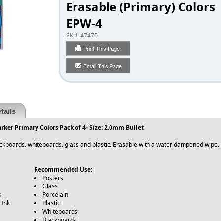
Erasable (Primary) Colors
EPW-4
SKU:
47470
Print This Page
Email This Page
tails
rker Primary Colors Pack of 4- Size: 2.0mm Bullet
blackboards, whiteboards, glass and plastic. Erasable with a water dampened wipe.
Recommended Use:
Posters
Glass
k
Porcelain
 Ink
Plastic
Whiteboards
Blackboards