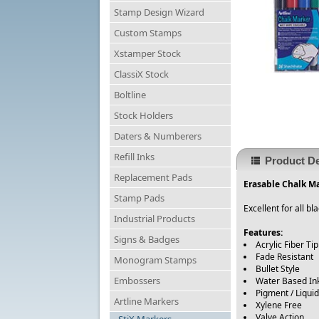
Stamp Design Wizard
Custom Stamps
Xstamper Stock
ClassiX Stock
Boltline
Stock Holders
Daters & Numberers
Refill Inks
Product De
Replacement Pads
Erasable Chalk Ma
Stamp Pads
Excellent for all 
Industrial Products
Features:
Signs & Badges
Acrylic Fiber Tip
Fade Resistant
Monogram Stamps
Bullet Style
Embossers
Water Based In
Pigment / Liquid
Artline Markers
Xylene Free
Valve Action