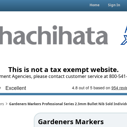
Home
Sign In
This is not a tax exempt website.
ment Agencies, please contact customer service at 800-541-
ers
Gardeners Markers Professional Series 2.3mm Bullet Nib Sold Individ
Gardeners Markers