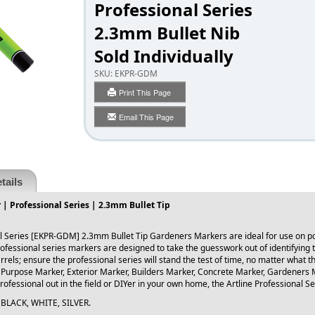
Professional Series
2.3mm Bullet Nib
Sold Individually
SKU:
EKPR-GDM
Print This Page
Email This Page
tails
| Professional Series | 2.3mm Bullet Tip
al Series [EKPR-GDM] 2.3mm Bullet Tip Gardeners Markers are ideal for use on pots
ofessional series markers are designed to take the guesswork out of identifying t
arrels; ensure the professional series will stand the test of time, no matter what t
 Purpose Marker, Exterior Marker, Builders Marker, Concrete Marker, Gardeners 
ofessional out in the field or DIYer in your own home, the Artline Professional Se
s: BLACK, WHITE, SILVER.