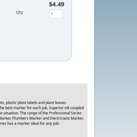
$4.49
Qty
, plastic plant labels and plant leaves
he best marker for each job. Superior ink coupled
he situation. The range of the Professional Series
Marker, Plumbers Marker and Electricians Marker.
ries has a marker ideal for any job!