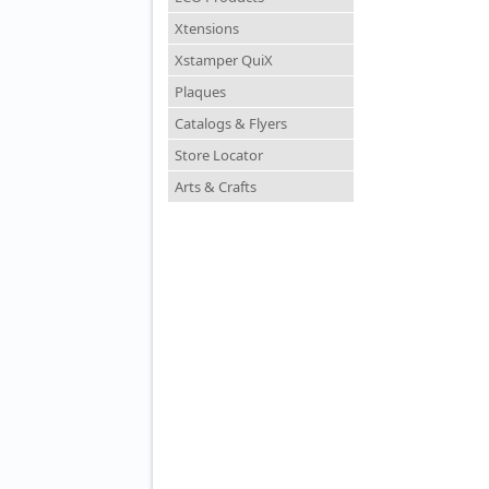
Xtensions
Xstamper QuiX
Plaques
Catalogs & Flyers
Store Locator
Arts & Crafts