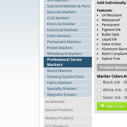
StiX Markers
Sold Individually
Supreme Markers & Pens
Features:
Decorite Markers
UV Resistant
CLIX Markers
Waterproof
Fine Line Marker
Permanent
Industrial Markers
Pigment Ink
Bullet Style
Paint Markers
Liquid Ink
Permanent Markers
Valve Action
Poster Markers
Aluminum Barre
Whiteboard Markers
RoHS Complian
Xylene Free
Professional Series
Markers
Product Option
Board Markers
Marker Colors A
Drawing System Pens
Black Ink - 
Fabric Markers
Specialty Markers
White Ink - 
Magnetic Erasers
Silver Ink - 
Accessories
Add to Cart
Secure Products
Notary Products
ECO Products