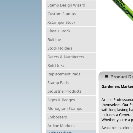
Stamp Design Wizard
Custom Stamps
Xstamper Stock
ClassiX Stock
Boltline
Stock Holders
Daters & Numberers
Refill Inks
Replacement Pads
Product De
Stamp Pads
Gardeners Marker 
Industrial Products
Signs & Badges
Artline Profession
themselves. Our Pr
Monogram Stamps
with long lasting b
includes a General
Embossers
Whether you're a pr
Artline Markers
Available in color