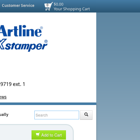
$0.00
Customer Service
0
Your Shopping Cart
9719 ext. 1
ually
Add to Cart