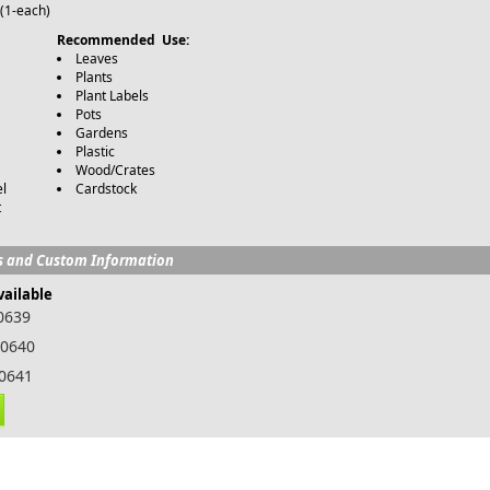
(1-each)
Recommended Use:
Leaves
Plants
Plant Labels
Pots
Gardens
Plastic
Wood/Crates
l
Cardstock
t
s and Custom Information
vailable
00639
00640
00641