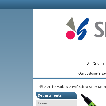
All Govern
Artline Markers
Professional Series Mark
Departments
Home