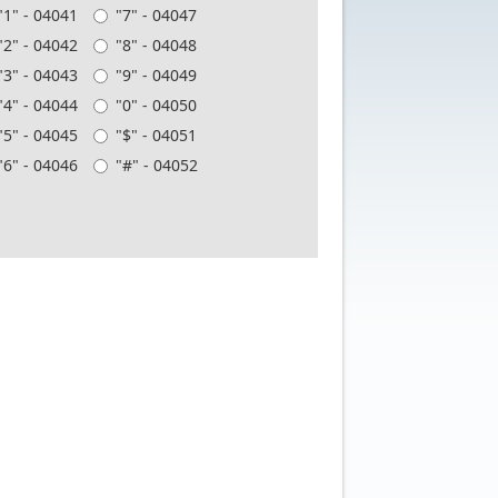
"1" - 04041
"7" - 04047
"2" - 04042
"8" - 04048
"3" - 04043
"9" - 04049
"4" - 04044
"0" - 04050
"5" - 04045
"$" - 04051
"6" - 04046
"#" - 04052