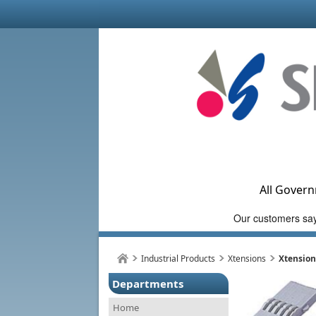
All Govern
Industrial Products
Xtensions
Xtension
Departments
Home