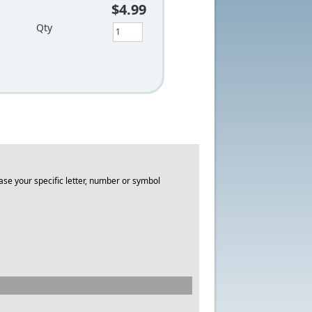
$4.99
Qty
ase your specific letter, number or symbol