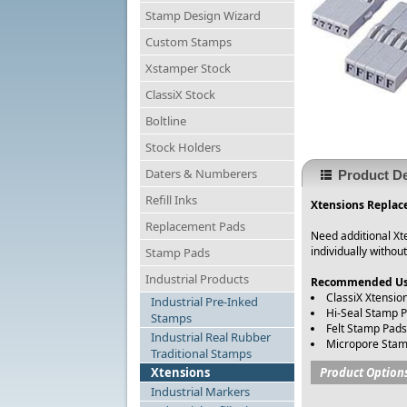
Stamp Design Wizard
Custom Stamps
Xstamper Stock
ClassiX Stock
Boltline
Stock Holders
Daters & Numberers
Product De
Refill Inks
Xtensions Replace
Replacement Pads
Need additional Xte
individually withou
Stamp Pads
Industrial Products
Recommended Us
ClassiX Xtensio
Industrial Pre-Inked
Hi-Seal Stamp 
Stamps
Felt Stamp Pads
Industrial Real Rubber
Micropore Stam
Traditional Stamps
Xtensions
Product Option
Industrial Markers