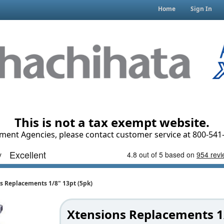
Home
Sign In
This is not a tax exempt website.
ment Agencies, please contact customer service at 800-541-
s Replacements 1/8" 13pt (5pk)
Xtensions Replacements 1