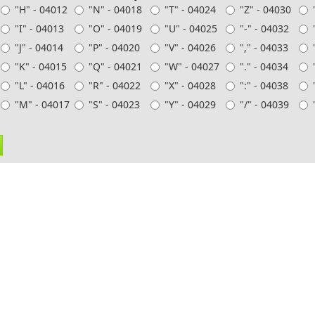
"H" - 04012
"N" - 04018
"T" - 04024
"Z" - 04030
"I" - 04013
"O" - 04019
"U" - 04025
"-" - 04032
"J" - 04014
"P" - 04020
"V" - 04026
"," - 04033
"K" - 04015
"Q" - 04021
"W" - 04027
"." - 04034
"L" - 04016
"R" - 04022
"X" - 04028
":" - 04038
"M" - 04017
"S" - 04023
"Y" - 04029
"/" - 04039