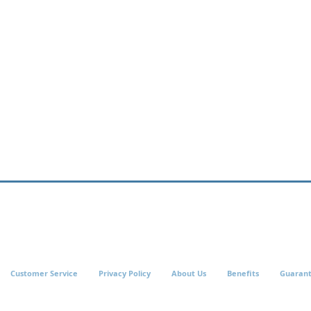
Customer Service
Privacy Policy
About Us
Benefits
Guaran