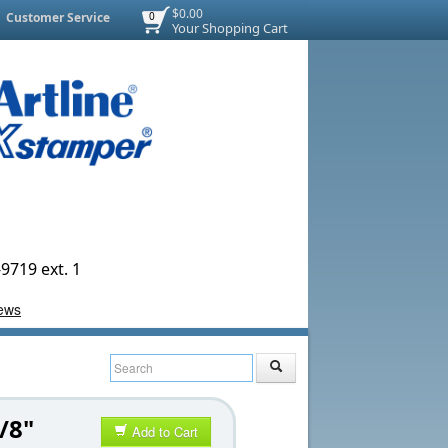
$0.00
Customer Service
0
Your Shopping Cart
9719 ext. 1
/8"
Add to Cart