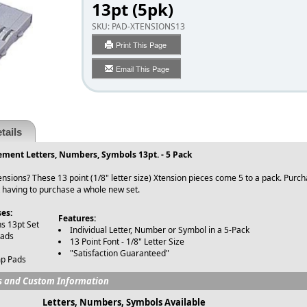
13pt (5pk)
SKU:
PAD-XTENSIONS13
Print This Page
Email This Page
tails
ment Letters, Numbers, Symbols 13pt. - 5 Pack
nsions? These 13 point (1/8" letter size) Xtension pieces come 5 to a pack. Purch
t having to purchase a whole new set.
es:
Features:
ns 13pt Set
Individual Letter, Number or Symbol in a 5-Pack
Pads
13 Point Font - 1/8" Letter Size
"Satisfaction Guaranteed"
p Pads
s and Custom Information
Letters, Numbers, Symbols Available