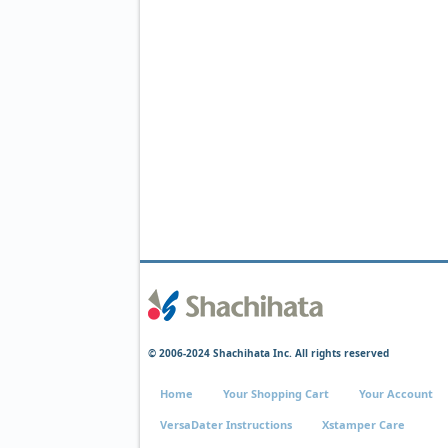
© 2006-2024 Shachihata Inc. All rights reserved
Home
Your Shopping Cart
Your Account
VersaDater Instructions
Xstamper Care