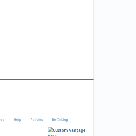
tee
Help
Policies
Re-Inking