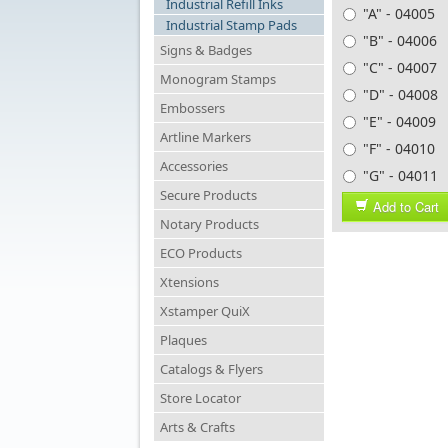
Industrial Refill Inks
"A" - 04005
Industrial Stamp Pads
"B" - 04006
Signs & Badges
"C" - 04007
Monogram Stamps
"D" - 04008
Embossers
"E" - 04009
Artline Markers
"F" - 04010
Accessories
"G" - 04011
Secure Products
Add to Cart
Notary Products
ECO Products
Xtensions
Xstamper QuiX
Plaques
Catalogs & Flyers
Store Locator
Arts & Crafts