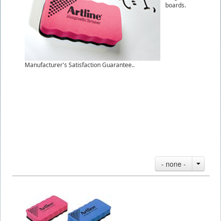
boards.
Manufacturer's Satisfaction Guarantee..
- none -