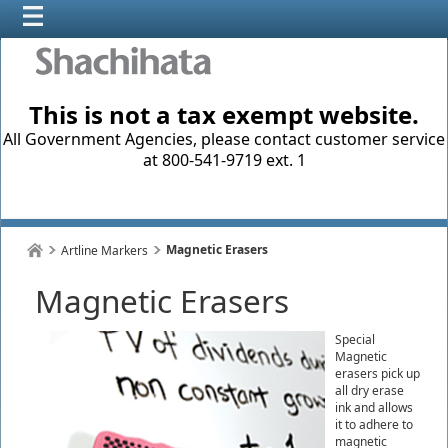
This is not a tax exempt website.
All Government Agencies, please contact customer service
at 800-541-9719 ext. 1
Magnetic Erasers
Artline Markers
Magnetic Erasers
Special
Magnetic
erasers pick up
all dry erase
ink and allows
it to adhere to
magnetic