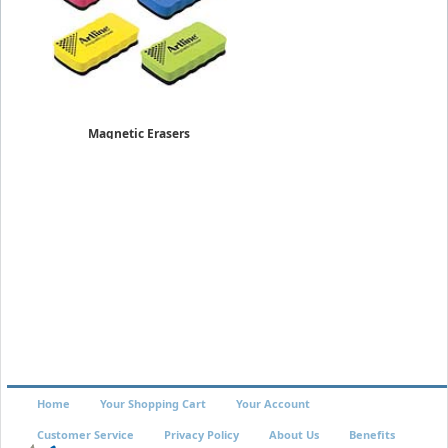
Magnetic Erasers
ERT-MM
$3.19
Home
Your Shopping Cart
Your Account
Customer Service
Privacy Policy
About Us
Benefits