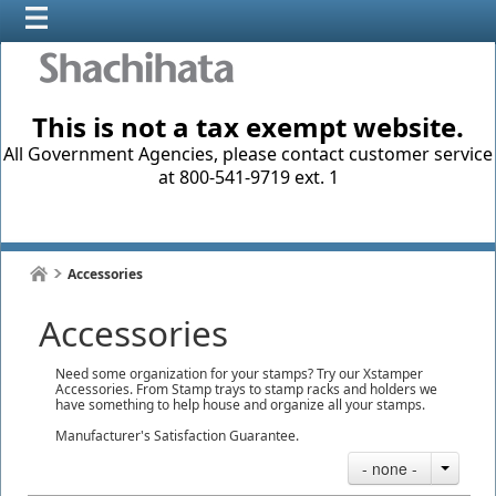
This is not a tax exempt website.
All Government Agencies, please contact customer service
at 800-541-9719 ext. 1
Accessories
Accessories
Need some organization for your stamps? Try our Xstamper
Accessories. From Stamp trays to stamp racks and holders we
have something to help house and organize all your stamps.
Manufacturer's Satisfaction Guarantee.
- none -