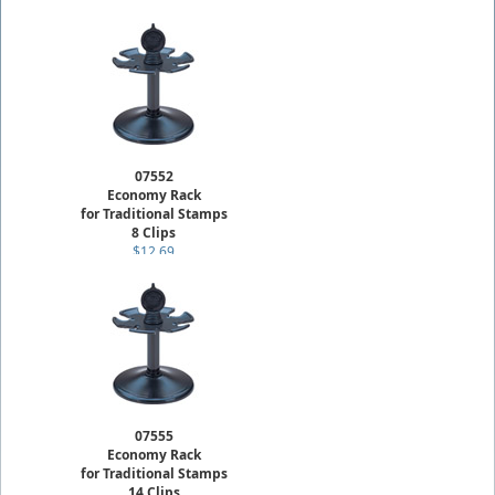
07552
Economy Rack
for Traditional Stamps
8 Clips
$12.69
07555
Economy Rack
for Traditional Stamps
14 Clips