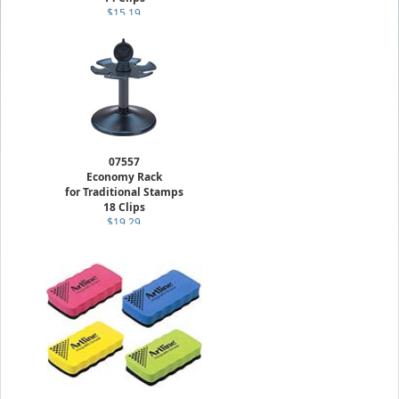
$15.19
07557
Economy Rack
for Traditional Stamps
18 Clips
$19.29