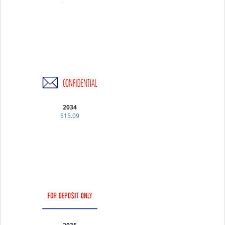
2034
$15.09