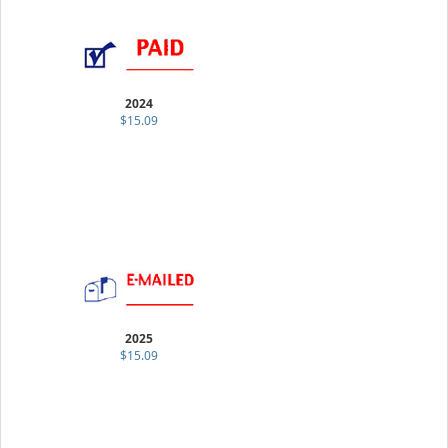
2024
$15.09
2025
$15.09