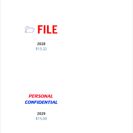
2028
$15.32
2029
$15.09