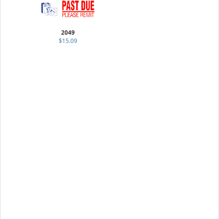
2049
$15.09