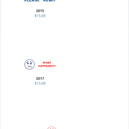
2015
$15.09
2017
$15.09