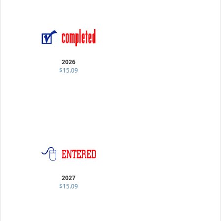
2026
$15.09
2027
$15.09