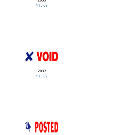
2035
$15.09
2037
$15.09