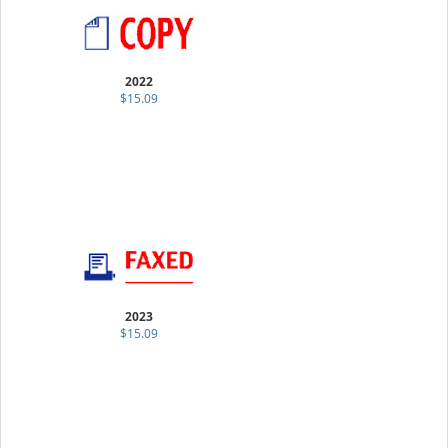
2022
$15.09
2023
$15.09