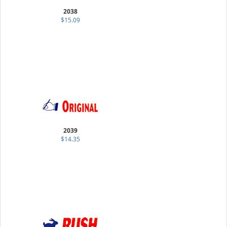
2038
$15.09
2039
$14.35