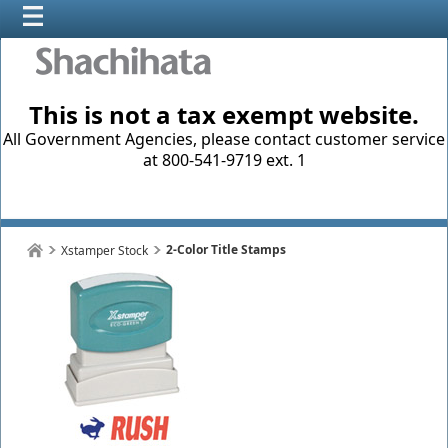
This is not a tax exempt website.
All Government Agencies, please contact customer service
at 800-541-9719 ext. 1
2-Color Title Stamps
Xstamper Stock