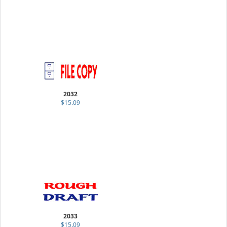
2032
$15.09
2033
$15.09