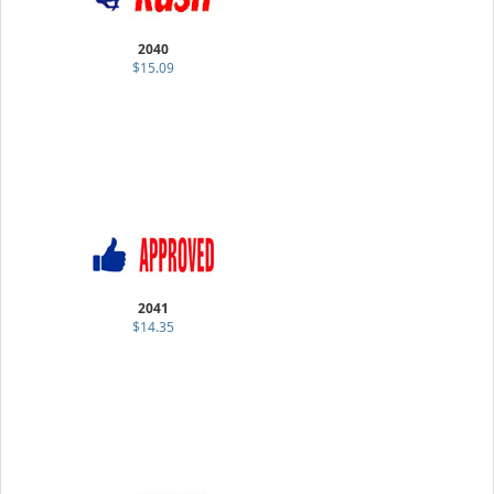
2040
$15.09
2041
$14.35