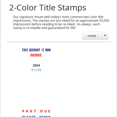
2-Color Title Stamps
Our signature mount with today’s most common two-color title
impressions. The stamps are pre-inked for an approximate 50,000
impressions before needing to be re-inked. As always, each
stamp is re-inkable and guaranteed for life!
- none -
2004
$15.09