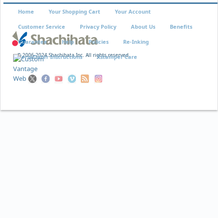
Home
Your Shopping Cart
Your Account
Customer Service
Privacy Policy
About Us
Benefits
Guarantee
Help
Policies
Re-Inking
© 2006-2024 Shachihata Inc. All rights reserved
VersaDater Instructions
Xstamper Care