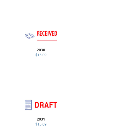
2030
$15.09
2031
$15.09