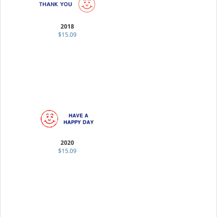
2018
$15.09
2020
$15.09