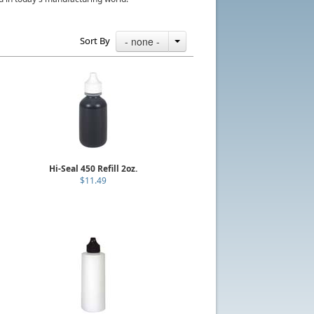
Sort By
- none -
Hi-Seal 450 Refill 2oz.
$11.49