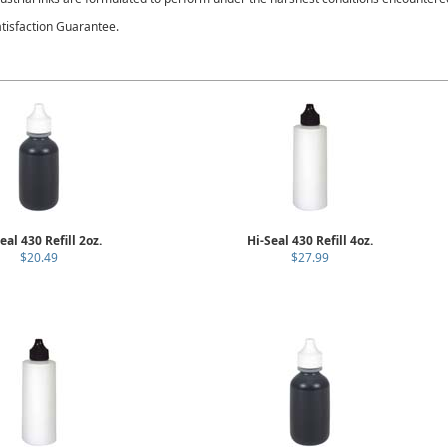
tisfaction Guarantee.
eal 430 Refill 2oz.
Hi-Seal 430 Refill 4oz.
$20.49
$27.99