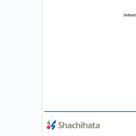
Indust