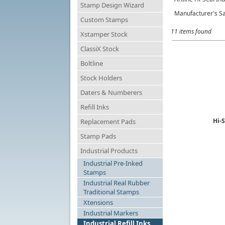
Stamp Design Wizard
Manufacturer's Sa
Custom Stamps
11 items found
Xstamper Stock
ClassiX Stock
Boltline
Stock Holders
Daters & Numberers
Refill Inks
Hi-S
Replacement Pads
Stamp Pads
Industrial Products
Industrial Pre-Inked
Stamps
Industrial Real Rubber
Traditional Stamps
Xtensions
Industrial Markers
Industrial Refill Inks