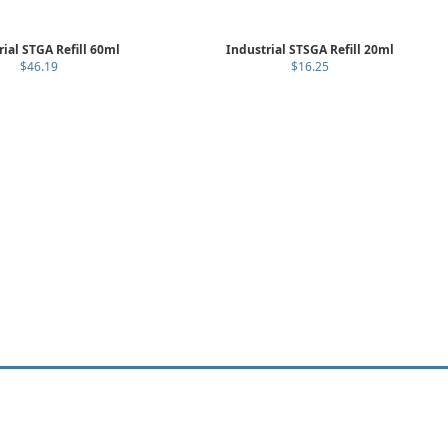
rial STGA Refill 60ml
Industrial STSGA Refill 20ml
$46.19
$16.25