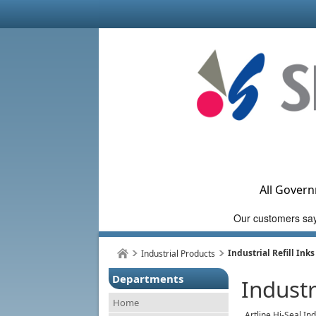
All Govern
Industrial Refill Inks
Industrial Products
Departments
Industr
Home
Artline Hi-Seal In