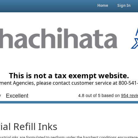
Home
Sign In
This is not a tax exempt website.
ment Agencies, please contact customer service at 800-541-
ial Refill Inks
dustrial inks are formulated to perform under the harshest conditions encountere