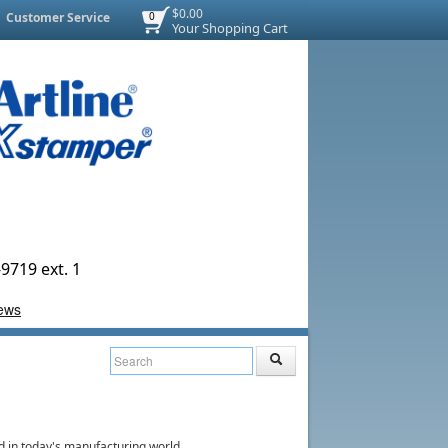
$0.00
Customer Service
0
Your Shopping Cart
9719 ext. 1
d in today's manufacturing world.