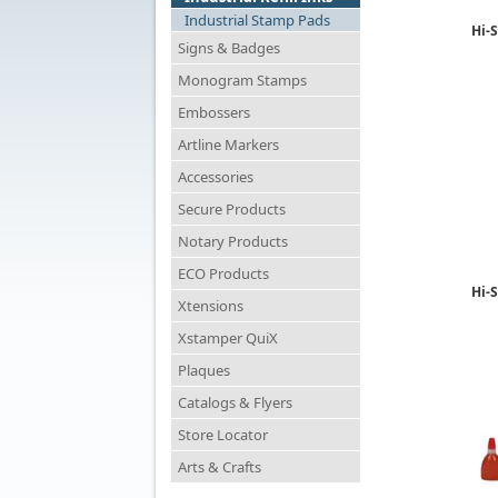
Industrial Stamp Pads
Hi-S
Signs & Badges
Monogram Stamps
Embossers
Artline Markers
Accessories
Secure Products
Notary Products
ECO Products
Hi-S
Xtensions
Xstamper QuiX
Plaques
Catalogs & Flyers
Store Locator
Arts & Crafts