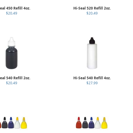
eal 450 Refill 4oz.
Hi-Seal 520 Refill 2oz.
$20.49
$20.49
eal 540 Refill 2oz.
Hi-Seal 540 Refill 4oz.
$20.49
$27.99