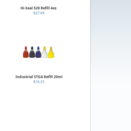
Hi-Seal 520 Refill 4oz.
$27.99
Industrial STGA Refill 20ml
$16.25