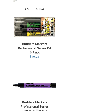
2.3mm Bullet
Paint Markers Low Corrosion
Sold Individually
$7.25
Builders Markers
Professional Series Kit
4-Pack
$16.05
Builders Markers
Professional Series
2.3mm Bullet Nib