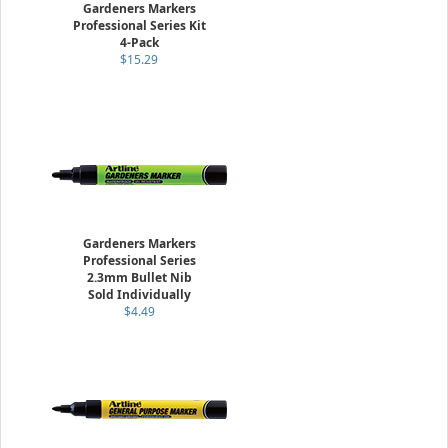
Gardeners Markers
Professional Series Kit
4-Pack
$15.29
Gardeners Markers
Professional Series
2.3mm Bullet Nib
Sold Individually
$4.49