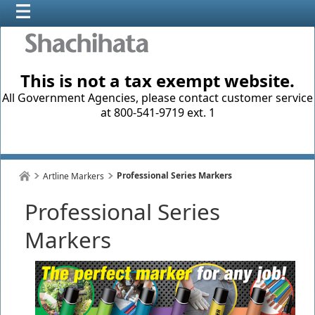
This is not a tax exempt website.
All Government Agencies, please contact customer service
at 800-541-9719 ext. 1
Professional Series Markers
Artline Markers
Professional Series
Markers