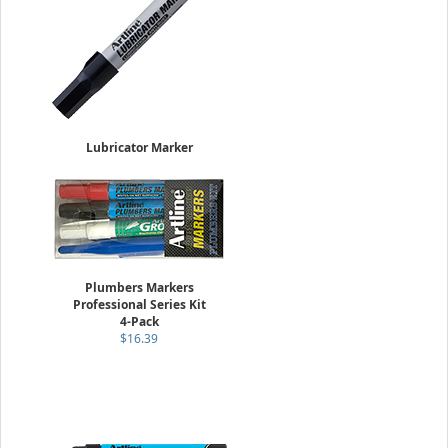
Lubricator Marker
4.0mm Flat Nib
Sold Individually
$5.95
Plumbers Markers
Professional Series Kit
4-Pack
$16.39