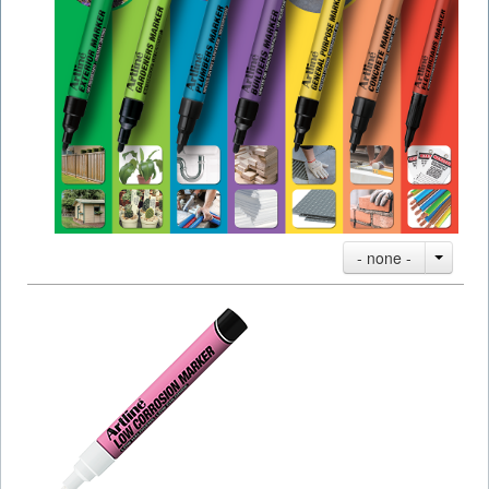
- none -