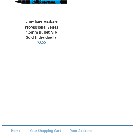
Plumbers Markers
Professional Series
1.5mm Bullet Nib
Sold Individually
$3.65
Home
Your Shopping Cart
Your Account