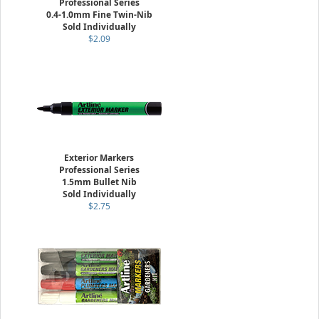
Professional Series
0.4-1.0mm Fine Twin-Nib
Sold Individually
$2.09
Exterior Markers
Professional Series
1.5mm Bullet Nib
Sold Individually
$2.75