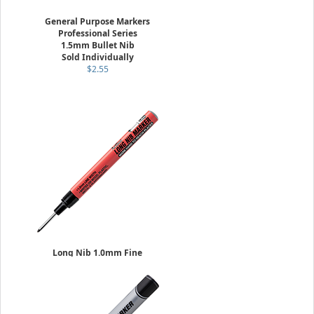
General Purpose Markers
Professional Series
1.5mm Bullet Nib
Sold Individually
$2.55
Long Nib 1.0mm Fine
Sold Individually
$6.29