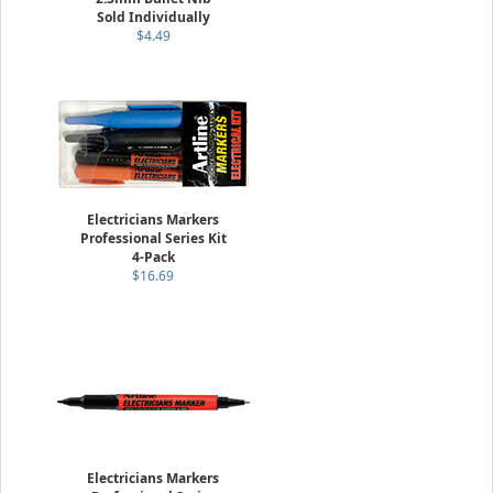
Sold Individually
$4.49
Electricians Markers
Professional Series Kit
4-Pack
$16.69
Electricians Markers