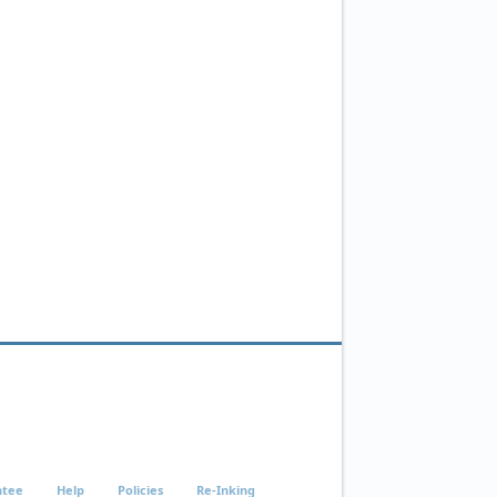
ntee
Help
Policies
Re-Inking