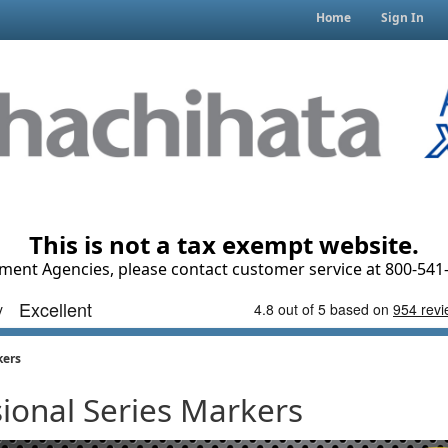
Home
Sign In
This is not a tax exempt website.
ment Agencies, please contact customer service at 800-541-
kers
sional Series Markers