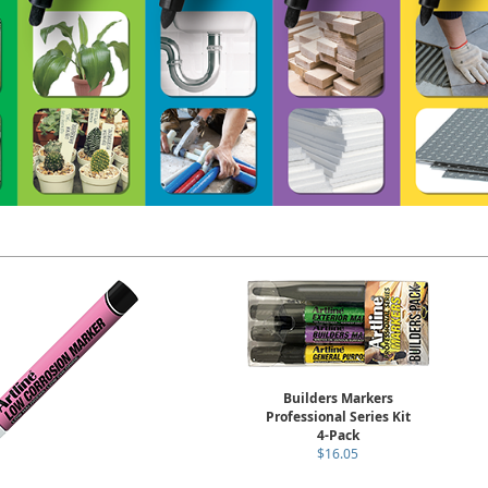
Builders Markers
Professional Series Kit
4-Pack
$16.05