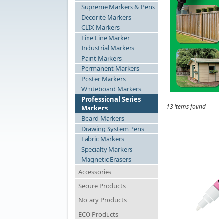
Supreme Markers & Pens
Decorite Markers
CLIX Markers
Fine Line Marker
Industrial Markers
Paint Markers
Permanent Markers
Poster Markers
Whiteboard Markers
Professional Series
13 items found
Markers
Board Markers
Drawing System Pens
Fabric Markers
Specialty Markers
Magnetic Erasers
Accessories
Secure Products
Notary Products
ECO Products