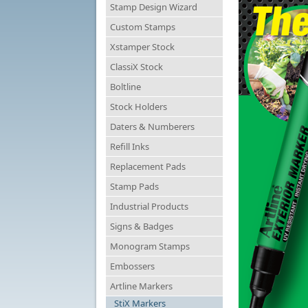
Stamp Design Wizard
Custom Stamps
Xstamper Stock
ClassiX Stock
Boltline
Stock Holders
Daters & Numberers
Refill Inks
Replacement Pads
Stamp Pads
Industrial Products
Signs & Badges
Monogram Stamps
Embossers
Artline Markers
StiX Markers