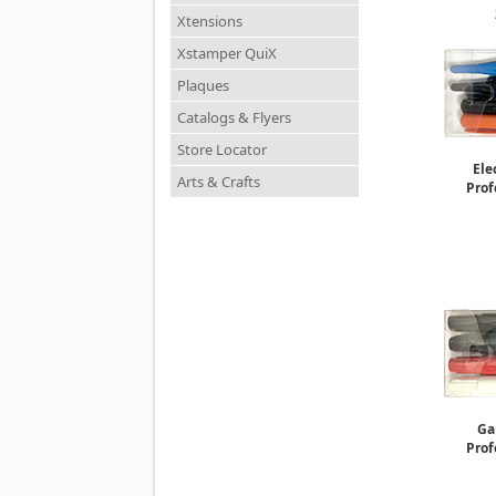
Xtensions
Paint M
So
Xstamper QuiX
Plaques
Catalogs & Flyers
Store Locator
Ele
Arts & Crafts
Prof
Ga
Prof