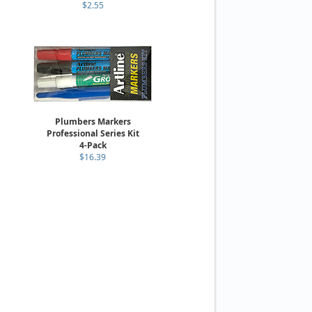
$2.55
Plumbers Markers
Professional Series Kit
4-Pack
$16.39