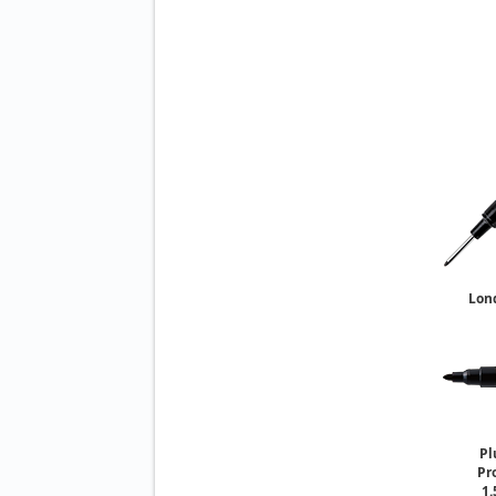
Lon
So
Pl
Pr
1.