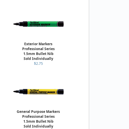
Exterior Markers
Professional Series
1.5mm Bullet Nib
Sold Individually
$2.75
General Purpose Markers
Professional Series
1.5mm Bullet Nib
Sold Individually