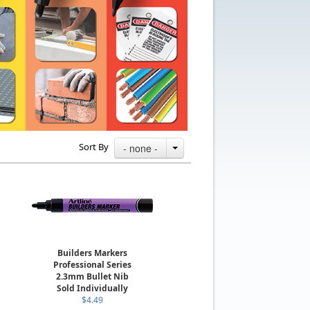
Sort By
- none -
Builders Markers
Professional Series
2.3mm Bullet Nib
Sold Individually
$4.49