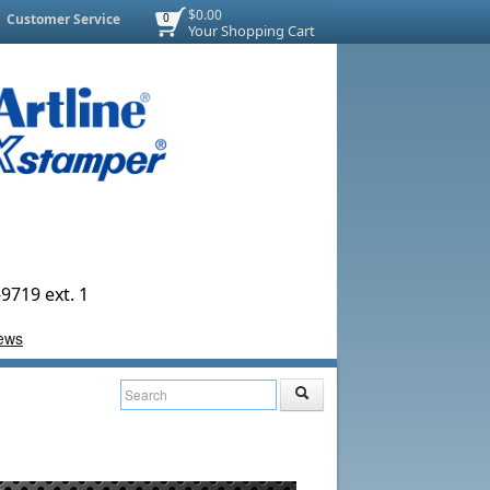
$0.00
Customer Service
0
Your Shopping Cart
9719 ext. 1