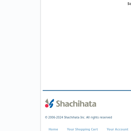
So
© 2006-2024 Shachihata Inc. All rights reserved
Home
Your Shopping Cart
Your Account