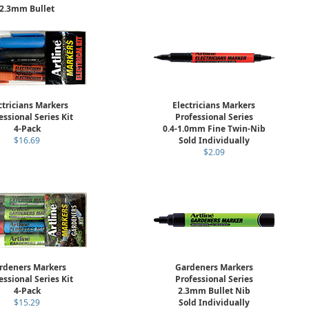
2.3mm Bullet
arkers Low Corrosion
ld Individually
$7.25
ctricians Markers
Electricians Markers
essional Series Kit
Professional Series
4-Pack
0.4-1.0mm Fine Twin-Nib
$16.69
Sold Individually
$2.09
rdeners Markers
Gardeners Markers
essional Series Kit
Professional Series
4-Pack
2.3mm Bullet Nib
$15.29
Sold Individually