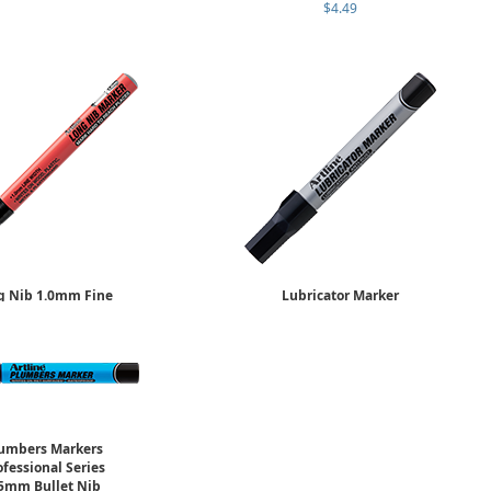
$4.49
g Nib 1.0mm Fine
Lubricator Marker
ld Individually
4.0mm Flat Nib
$6.29
Sold Individually
$5.95
umbers Markers
ofessional Series
5mm Bullet Nib