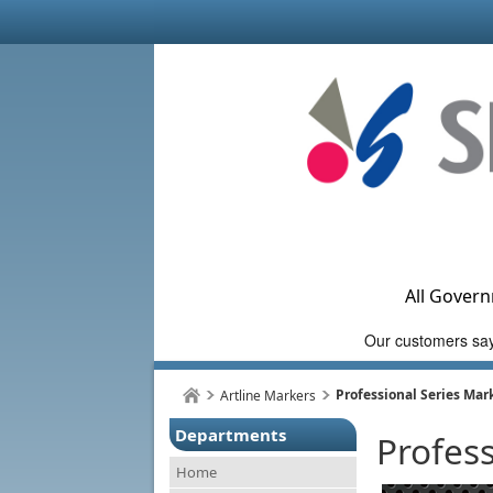
All Govern
Professional Series Mar
Artline Markers
Departments
Profes
Home