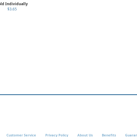
ld Individually
$3.65
Customer Service
Privacy Policy
About Us
Benefits
Guara